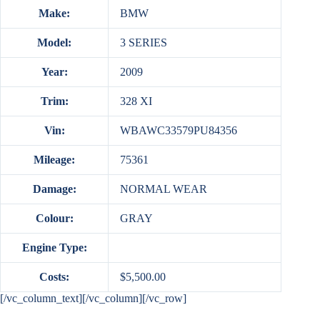
Make:
BMW
Model:
3 SERIES
Year:
2009
Trim:
328 XI
Vin:
WBAWC33579PU84356
Mileage:
75361
Damage:
NORMAL WEAR
Colour:
GRAY
Engine Type:
Costs:
$5,500.00
[/vc_column_text][/vc_column][/vc_row]