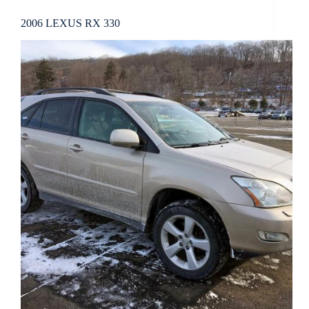
2006 LEXUS RX 330