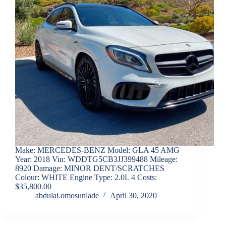
Make: MERCEDES-BENZ Model: GLA 45 AMG
Year: 2018 Vin: WDDTG5CB3JJ399488 Mileage:
8920 Damage: MINOR DENT/SCRATCHES
Colour: WHITE Engine Type: 2.0L 4 Costs:
$35,800.00
abdulai.omosunlade
April 30, 2020