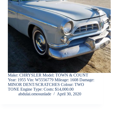
Make: CHRYSLER Model: TOWN & COUNT
Year: 1955 Vin: W5556779 Mileage: 1608 Damage:
MINOR DENT/SCRATCHES Colour: TWO
TONE Engine Type: Costs: $14,000.00
abdulai.omosunlade
April 30, 2020