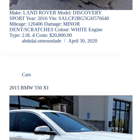
Make: LAND ROVER Model: DISCOVERY
SPORT Year: 2016 Vin: SALCP2BG5GH576640
Mileage: 120406 Damage: MINOR
DENT/SCRATCHES Colour: WHITE Engine
Type: 2.0L 4 Costs: $20,800.00
abdulai.omosunlade
April 30, 2020
Cars
2015 BMW 550 XI