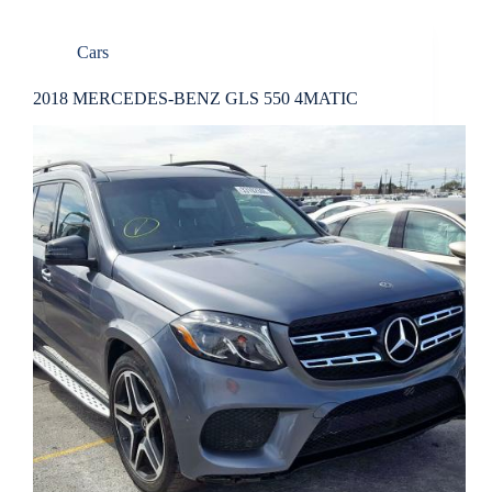
Cars
2018 MERCEDES-BENZ GLS 550 4MATIC