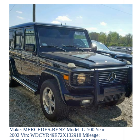
Make: MERCEDES-BENZ Model: G 500 Year:
2002 Vin: WDCYR49E72X132918 Mileage: