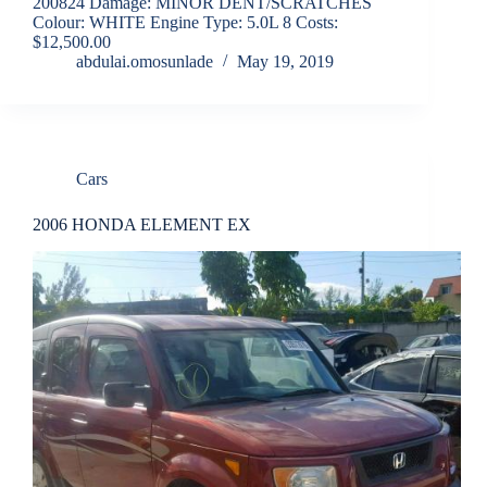
200824 Damage: MINOR DENT/SCRATCHES
Colour: WHITE Engine Type: 5.0L 8 Costs:
$12,500.00
abdulai.omosunlade
May 19, 2019
Cars
2006 HONDA ELEMENT EX