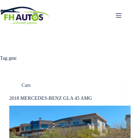
Skip
to
content
Tag
gmc
Cars
2018 MERCEDES-BENZ GLA 45 AMG