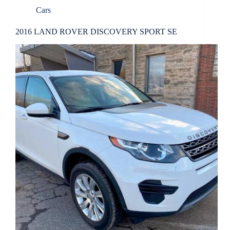
Cars
2016 LAND ROVER DISCOVERY SPORT SE