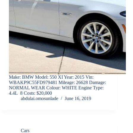
Make: BMW Model: 550 XI Year: 2015 Vin:
WBAKP9C55FD979481 Mileage: 26628 Damage:
NORMAL WEAR Colour: WHITE Engine Type:
4.4L 8 Costs: $20,000
abdulai.omosunlade
June 16, 2019
Cars