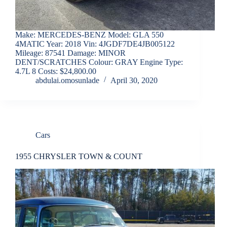
Make: MERCEDES-BENZ Model: GLA 550
4MATIC Year: 2018 Vin: 4JGDF7DE4JB005122
Mileage: 87541 Damage: MINOR
DENT/SCRATCHES Colour: GRAY Engine Type:
4.7L 8 Costs: $24,800.00
abdulai.omosunlade
April 30, 2020
Cars
1955 CHRYSLER TOWN & COUNT