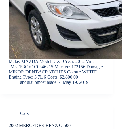
Make: MAZDA Model: CX-9 Year: 2012 Vin:
JM3TB3CV1C0346215 Mileage: 172156 Damage:
MINOR DENT/SCRATCHES Colour: WHITE
Engine Type: 3.7L 6 Costs: $2,800.00
abdulai.omosunlade
May 19, 2019
Cars
2002 MERCEDES-BENZ G 500