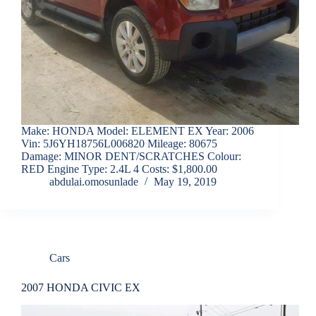
Make: HONDA Model: ELEMENT EX Year: 2006
Vin: 5J6YH18756L006820 Mileage: 80675
Damage: MINOR DENT/SCRATCHES Colour:
RED Engine Type: 2.4L 4 Costs: $1,800.00
abdulai.omosunlade
May 19, 2019
Cars
2007 HONDA CIVIC EX