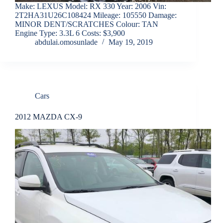
Make: LEXUS Model: RX 330 Year: 2006 Vin:
2T2HA31U26C108424 Mileage: 105550 Damage:
MINOR DENT/SCRATCHES Colour: TAN
Engine Type: 3.3L 6 Costs: $3,900
abdulai.omosunlade
May 19, 2019
Cars
2012 MAZDA CX-9