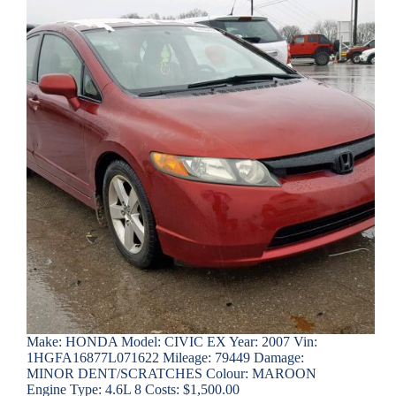
Make: HONDA Model: CIVIC EX Year: 2007 Vin:
1HGFA16877L071622 Mileage: 79449 Damage:
MINOR DENT/SCRATCHES Colour: MAROON
Engine Type: 4.6L 8 Costs: $1,500.00