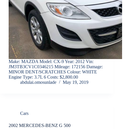
Make: MAZDA Model: CX-9 Year: 2012 Vin:
JM3TB3CV1C0346215 Mileage: 172156 Damage:
MINOR DENT/SCRATCHES Colour: WHITE
Engine Type: 3.7L 6 Costs: $2,800.00
abdulai.omosunlade
May 19, 2019
Cars
2002 MERCEDES-BENZ G 500