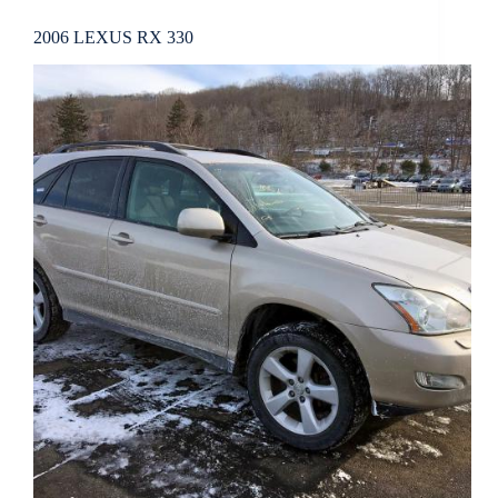
2006 LEXUS RX 330