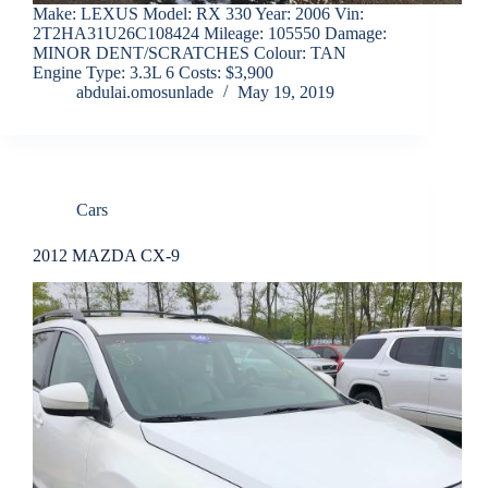
Make: LEXUS Model: RX 330 Year: 2006 Vin:
2T2HA31U26C108424 Mileage: 105550 Damage:
MINOR DENT/SCRATCHES Colour: TAN
Engine Type: 3.3L 6 Costs: $3,900
abdulai.omosunlade
May 19, 2019
Cars
2012 MAZDA CX-9