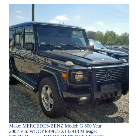
Make: MERCEDES-BENZ Model: G 500 Year:
2002 Vin: WDCYR49E72X132918 Mileage: