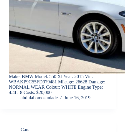
Make: BMW Model: 550 XI Year: 2015 Vin:
WBAKP9C55FD979481 Mileage: 26628 Damage:
NORMAL WEAR Colour: WHITE Engine Type:
4.4L 8 Costs: $20,000
abdulai.omosunlade
June 16, 2019
Cars