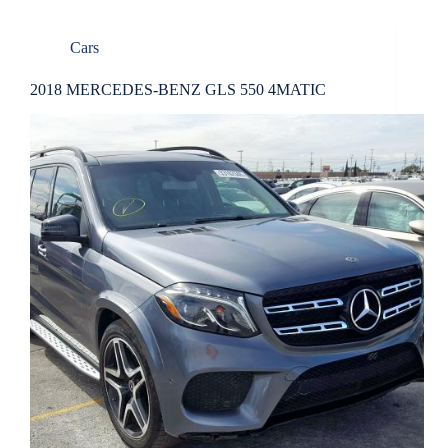
Cars
2018 MERCEDES-BENZ GLS 550 4MATIC