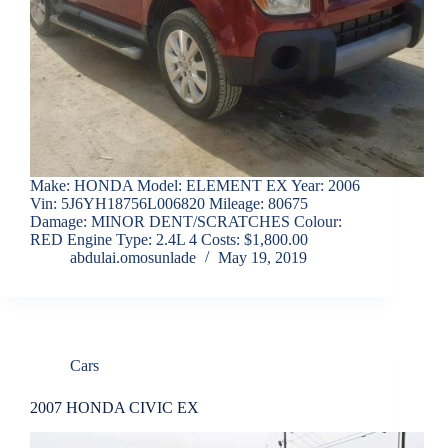
Make: HONDA Model: ELEMENT EX Year: 2006
Vin: 5J6YH18756L006820 Mileage: 80675
Damage: MINOR DENT/SCRATCHES Colour:
RED Engine Type: 2.4L 4 Costs: $1,800.00
abdulai.omosunlade
May 19, 2019
Cars
2007 HONDA CIVIC EX