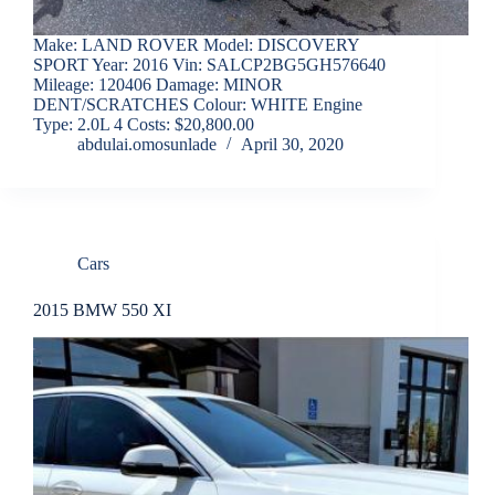
Make: LAND ROVER Model: DISCOVERY
SPORT Year: 2016 Vin: SALCP2BG5GH576640
Mileage: 120406 Damage: MINOR
DENT/SCRATCHES Colour: WHITE Engine
Type: 2.0L 4 Costs: $20,800.00
abdulai.omosunlade
April 30, 2020
Cars
2015 BMW 550 XI