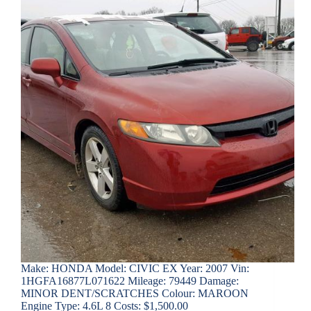
Make: HONDA Model: CIVIC EX Year: 2007 Vin:
1HGFA16877L071622 Mileage: 79449 Damage:
MINOR DENT/SCRATCHES Colour: MAROON
Engine Type: 4.6L 8 Costs: $1,500.00