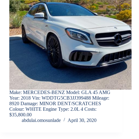
Make: MERCEDES-BENZ Model: GLA 45 AMG
Year: 2018 Vin: WDDTG5CB3JJ399488 Mileage:
8920 Damage: MINOR DENT/SCRATCHES
Colour: WHITE Engine Type: 2.0L 4 Costs:
$35,800.00
abdulai.omosunlade
April 30, 2020