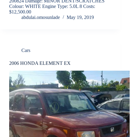
200824 Damage: MINOR DENT/SCRATCHES
Colour: WHITE Engine Type: 5.0L 8 Costs:
$12,500.00
abdulai.omosunlade
May 19, 2019
Cars
2006 HONDA ELEMENT EX