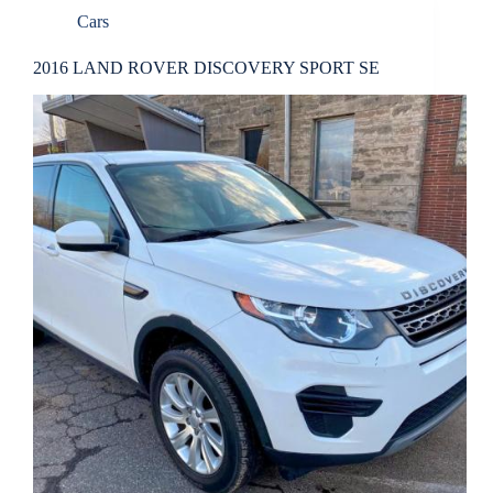
Cars
2016 LAND ROVER DISCOVERY SPORT SE