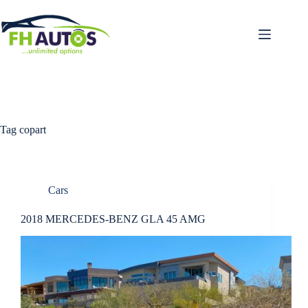
Skip
to
content
Tag
copart
Cars
2018 MERCEDES-BENZ GLA 45 AMG