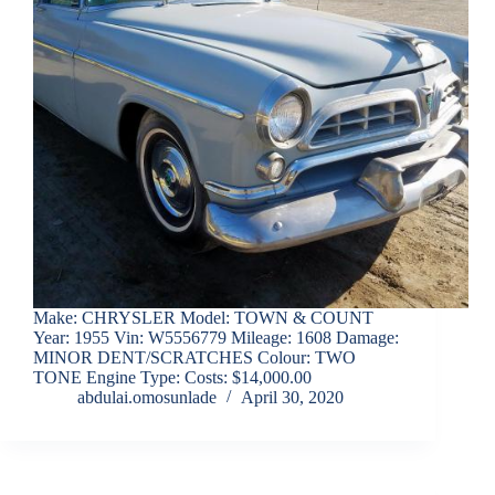
Make: CHRYSLER Model: TOWN & COUNT
Year: 1955 Vin: W5556779 Mileage: 1608 Damage:
MINOR DENT/SCRATCHES Colour: TWO
TONE Engine Type: Costs: $14,000.00
abdulai.omosunlade
April 30, 2020