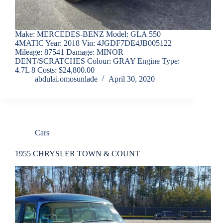
Make: MERCEDES-BENZ Model: GLA 550
4MATIC Year: 2018 Vin: 4JGDF7DE4JB005122
Mileage: 87541 Damage: MINOR
DENT/SCRATCHES Colour: GRAY Engine Type:
4.7L 8 Costs: $24,800.00
abdulai.omosunlade
April 30, 2020
Cars
1955 CHRYSLER TOWN & COUNT