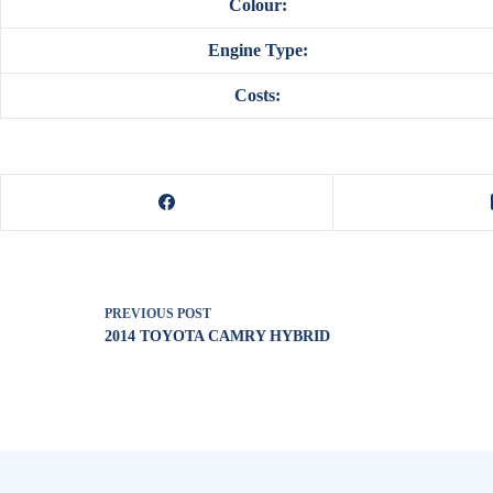
Colour:
Engine Type:
Costs:
PREVIOUS
POST
2014 TOYOTA CAMRY HYBRID