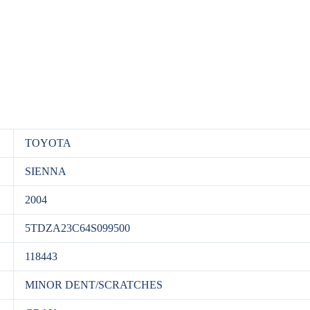
TOYOTA
SIENNA
2004
5TDZA23C64S099500
118443
MINOR DENT/SCRATCHES