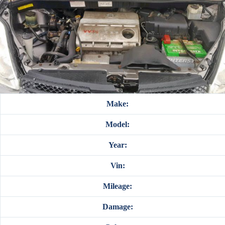
Make:
Model:
Year:
Vin:
Mileage:
Damage: