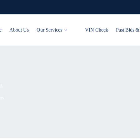
e
About Us
Our Services
VIN Check
Past Bids &
NA
rs