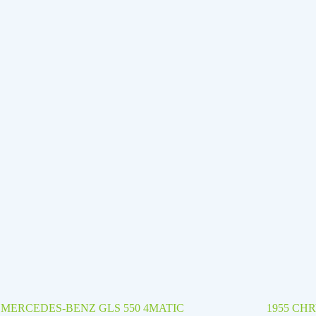
8 MERCEDES-BENZ GLS 550 4MATIC
1955 CH