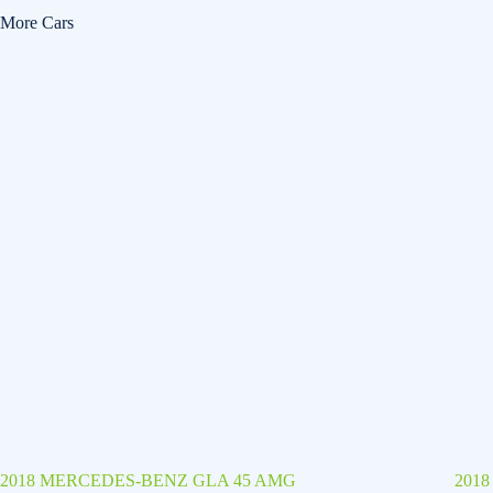
More Cars
2018 MERCEDES-BENZ GLA 45 AMG
201