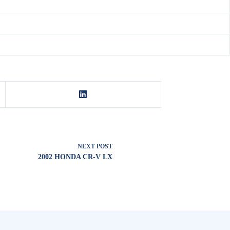
NEXT
POST
2002 HONDA CR-V LX