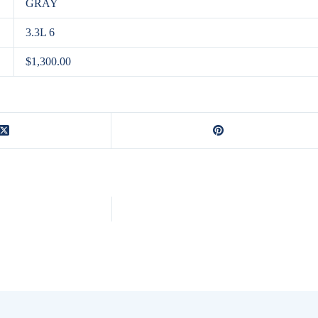
GRAY
3.3L 6
$1,300.00