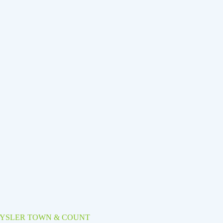
RYSLER TOWN & COUNT