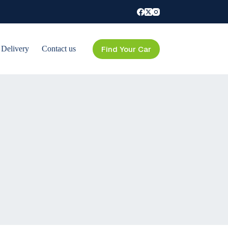
Find Your Car
 Delivery
Contact us