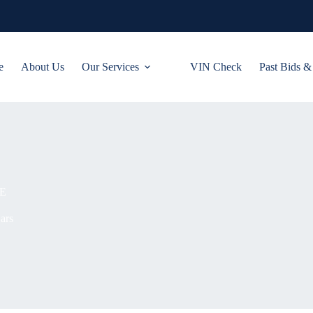
e
About Us
Our Services
VIN Check
Past Bids &
E
ars