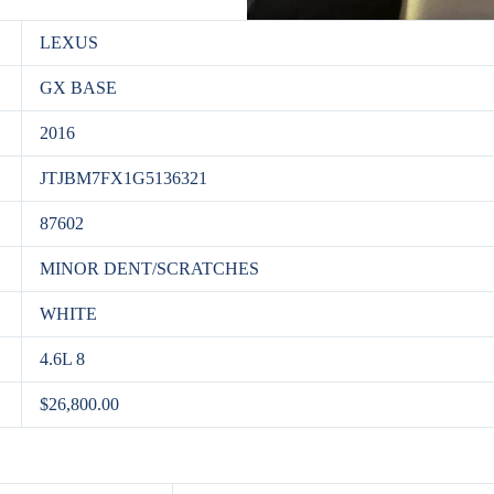
LEXUS
GX BASE
2016
JTJBM7FX1G5136321
87602
MINOR DENT/SCRATCHES
WHITE
4.6L 8
$26,800.00