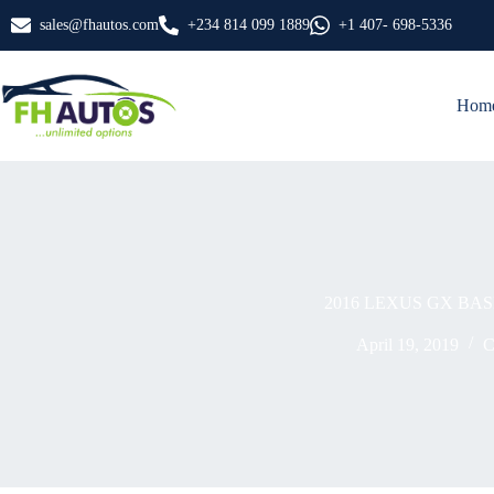
Skip
sales@fhautos.com
+234 814 099 1889
+1 407- 698-5336
to
content
Hom
2016 LEXUS GX BAS
April 19, 2019
C