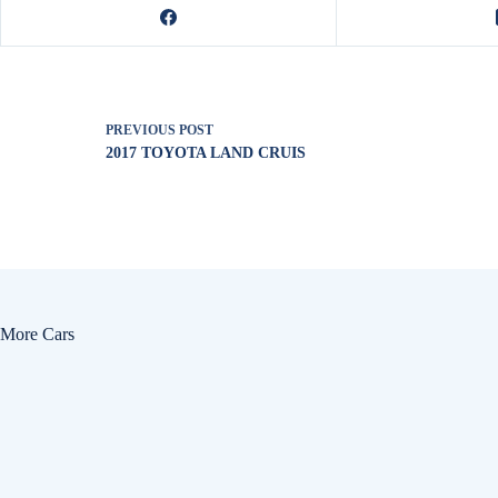
PREVIOUS
POST
2017 TOYOTA LAND CRUIS
More Cars