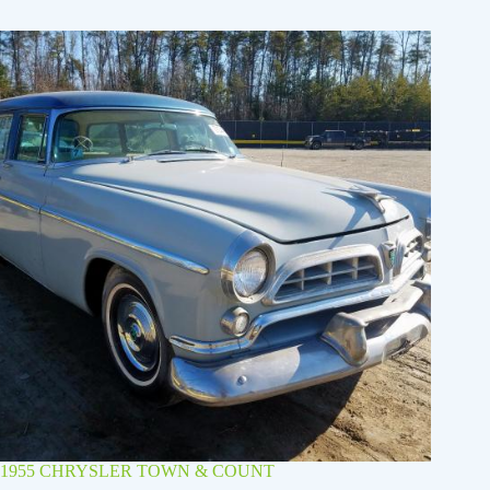
1955 CHRYSLER TOWN & COUNT