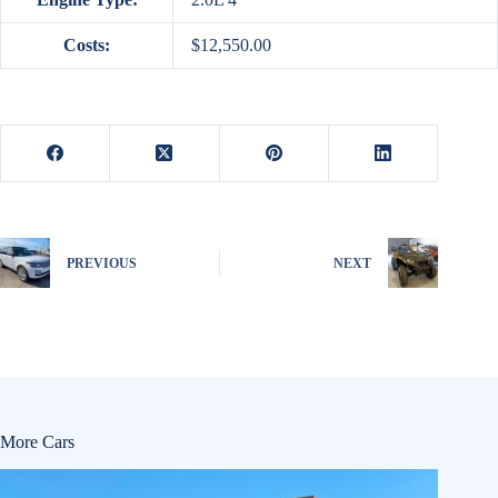
Costs:
$12,550.00
PREVIOUS
NEXT
More Cars