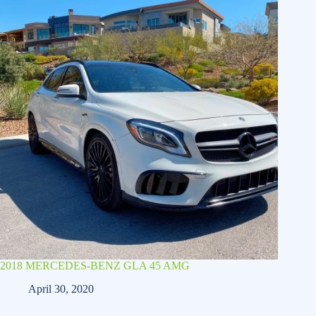
2018 MERCEDES-BENZ GLA 45 AMG
April 30, 2020