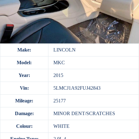
Make:
LINCOLN
Model:
MKC
Year:
2015
Vin:
5LMCJ1A92FUJ42843
Mileage:
25177
Damage:
MINOR DENT/SCRATCHES
Colour:
WHITE
Engine Type:
2.0L 4