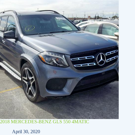
2018 MERCEDES-BENZ GLS 550 4MATIC
April 30, 2020